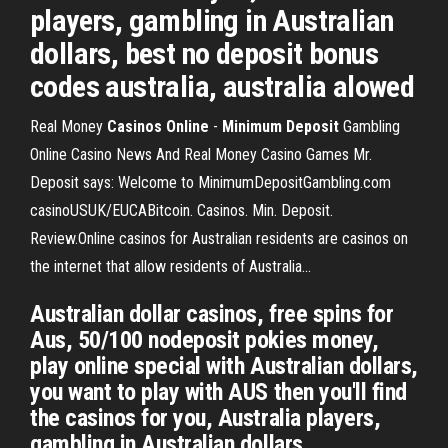
players, gambling in Australian
dollars, best no deposit bonus
codes australia, australia alowed
Real Money
Casinos
Online
-
Minimum
Deposit
Gambling
Online Casino News And Real Money Casino Games Mr.
Deposit says: Welcome to MinimumDepositGambling.com
casinoUSUK/EUCABitcoin. Casinos. Min. Deposit.
Review.Online casinos for Australian residents are casinos on
the internet that allow residents of Australia...
Australian dollar casinos, free spins for
Aus, 50/100 nodeposit pokies money,
play online special with Australian dollars,
you want to play with AUS then you'll find
the casinos for you, Australia players,
gambling in Australian dollars …