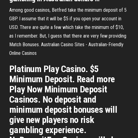
Among good casinos, Betfred take the minimum deposit of 5
GBP. I assume that it will be $5 if you open your account in
USD. There are quite a few which take the minimum of $10,
as I remember. But, I guess that there are very few providing
Match Bonuses. Australian Casino Sites - Australian-Friendly
Online Casinos
Platinum Play Casino. $5
Minimum Deposit. Read more
Play Now Minimum Deposit
Casinos. No deposit and
minimum deposit bonuses will
give new players no risk
gambling experience.