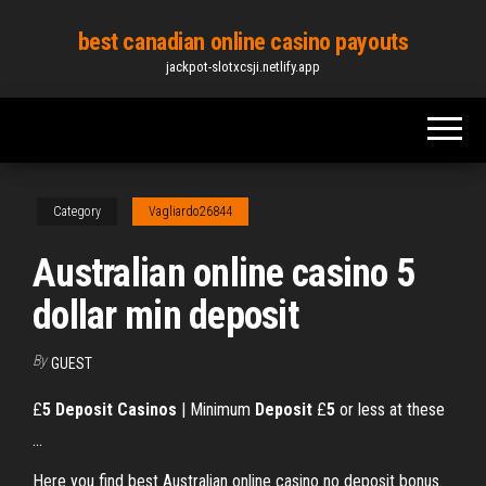
Skip
best canadian online casino payouts
to
jackpot-slotxcsji.netlify.app
the
content
Category
Vagliardo26844
Australian online casino 5
dollar min deposit
By
GUEST
£
5
Deposit
Casinos
| Minimum
Deposit
£
5
or less at these
...
Here you find best Australian online casino no deposit bonus.