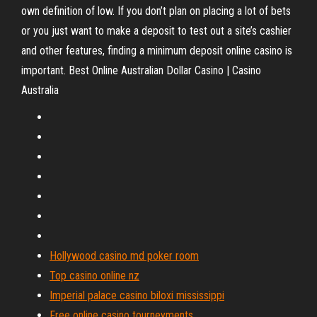
own definition of low. If you don’t plan on placing a lot of bets
or you just want to make a deposit to test out a site’s cashier
and other features, finding a minimum deposit online casino is
important. Best Online Australian Dollar Casino | Casino
Australia
Hollywood casino md poker room
Top casino online nz
Imperial palace casino biloxi mississippi
Free online casino tourneyments