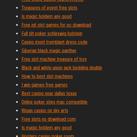
Treasures of egypt free slots
Is magic holdem any good
Free igt slot games for pc download
Full tilt poker schleswig holstein
Casino mont tremblant dress code
Siberian black magic panther
Free slot machine treasure of troy
Black and white union jack bedding double
How to best slot machines
I win games free games
Best casino near dallas texas
Online poker sites mac compatible
Wigan casino on sky arts
Free slots no download com
Is magic holdem any good
Hooters casino poker room