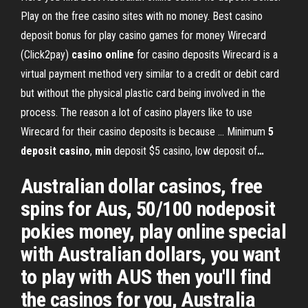
Play on the free casino sites with no money. Best casino
deposit bonus for play casino games for money
Wirecard
(Click2pay)
casino
online
for casino deposits
Wirecard is a
virtual payment method very similar to a credit or debit card
but without the physical plastic card being involved in the
process. The reason a lot of casino players like to use
Wirecard for their casino deposits is because …
Minimum
5
deposit
casino
,
min
deposit $5 casino, low deposit of
…
Australian dollar casinos, free
spins for Aus, 50/100 nodeposit
pokies money, play online special
with Australian dollars, you want
to play with AUS then you'll find
the casinos for you, Australia