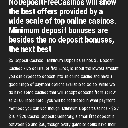
NoDepositFreeCasinos will show
the best offers provided by a
wide scale of top online casinos.
Minimum deposit bonuses are
besides the no deposit bonuses,
the next best
$5 Deposit Casinos - Minimum Deposit Casinos $5 Deposit
Casinos Five dollars, or five Euros, is about the lowest amount
you can expect to deposit into an online casino and have a
good range of payment options available to do so. While we
do have some casinos that will accept deposits from as low
as $1.00 listed here , you will be restricted in what payment
methods you can use though. Minimum Deposit Casinos - $5 /
$10 / $20 Casino Deposits Generally, a small first deposit is
between $5 and $30, though every gambler could have their