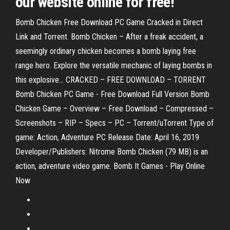
our website online for free!
Bomb Chicken Free Download PC Game Cracked in Direct
Link and Torrent. Bomb Chicken – After a freak accident, a
seemingly ordinary chicken becomes a bomb laying free
range hero. Explore the versatile mechanic of laying bombs in
this explosive… CRACKED – FREE DOWNLOAD – TORRENT
Bomb Chicken PC Game - Free Download Full Version Bomb
Chicken Game – Overview – Free Download – Compressed –
Screenshots – RIP – Specs – PC – Torrent/uTorrent Type of
game: Action, Adventure PC Release Date: April 16, 2019
Developer/Publishers: Nitrome Bomb Chicken (79 MB) is an
action, adventure video game. Bomb It Games - Play Online
Now