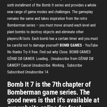
sixth installment of the Bomb It series and provides a whole
new range of game modes and challenges. The gameplay
remains the same and takes inspiration from the retro
Bomberman series – you must move around each level and
plant bombs to destroy objects and eliminate other
players/AI bots. Each bomb has a certain timer and you must
be careful not to damage yourself!
BOMB
GAMES
- YouTube
No thanks Try it free. Find out why Close. BOMB GAMES
GÊNIØ DØ GAMER. Loading... Unsubscribe from GÊNIØ DØ
GAMER? Cancel Unsubscribe. Working... Subscribe
Subscribed Unsubscribe 14.
Bomb It 7 is the 7th chapter of
Bomberman game series. The
good news is that it's available at