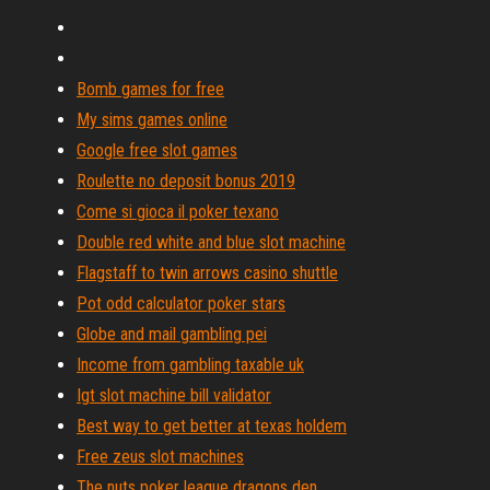
Bomb games for free
My sims games online
Google free slot games
Roulette no deposit bonus 2019
Come si gioca il poker texano
Double red white and blue slot machine
Flagstaff to twin arrows casino shuttle
Pot odd calculator poker stars
Globe and mail gambling pei
Income from gambling taxable uk
Igt slot machine bill validator
Best way to get better at texas holdem
Free zeus slot machines
The nuts poker league dragons den