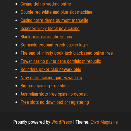
Casino del rio viedma online
Double red white and blue slot machine
Casino notre dame du mont marseille
Ssundee lucky block new casino
Black bear casino directions
Seminole coconut creek casino login
The end of infinity book jack black read online free
Tower casino punta cana dominican republic
Rounders poker club newark ohio
New online casino games with rtg
Big time gaming free slots
Australian slots free spins no deposit
Free slots no download or registering
Proudly powered by
WordPress
|
Theme:
Envo Magazine