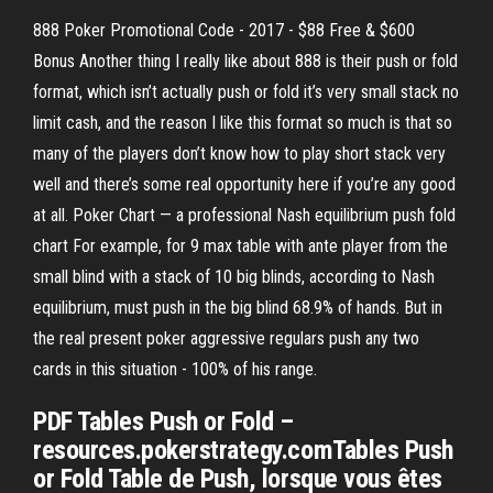
888 Poker Promotional Code - 2017 - $88 Free & $600
Bonus Another thing I really like about 888 is their push or fold
format, which isn’t actually push or fold it’s very small stack no
limit cash, and the reason I like this format so much is that so
many of the players don’t know how to play short stack very
well and there’s some real opportunity here if you’re any good
at all. Poker Chart — a professional Nash equilibrium push fold
chart For example, for 9 max table with ante player from the
small blind with a stack of 10 big blinds, according to Nash
equilibrium, must push in the big blind 68.9% of hands. But in
the real present poker aggressive regulars push any two
cards in this situation - 100% of his range.
PDF Tables Push or Fold –
resources.pokerstrategy.comTables Push
or Fold Table de Push, lorsque vous êtes