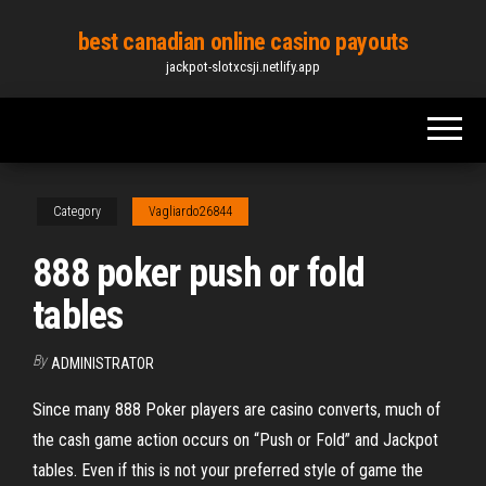
Skip
best canadian online casino payouts
to
jackpot-slotxcsji.netlify.app
the
content
Category
Vagliardo26844
888 poker push or fold
tables
By
ADMINISTRATOR
Since many 888 Poker players are casino converts, much of
the cash game action occurs on “Push or Fold” and Jackpot
tables. Even if this is not your preferred style of game the