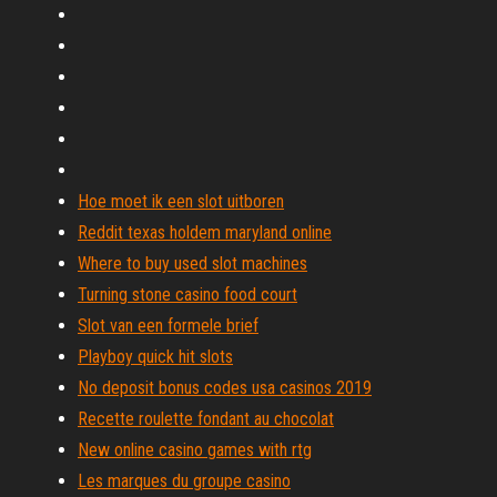
Hoe moet ik een slot uitboren
Reddit texas holdem maryland online
Where to buy used slot machines
Turning stone casino food court
Slot van een formele brief
Playboy quick hit slots
No deposit bonus codes usa casinos 2019
Recette roulette fondant au chocolat
New online casino games with rtg
Les marques du groupe casino