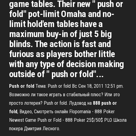
game tables. Their new " push or
fold" pot-limit Omaha and no-
limit hold'em tables have a
maximum buy-in of just 5 big
blinds. The action is fast and
furious as players bother little
with any type of decision making
outside of " push or fold"...
Push
or
fold
Тема: Push or fold Вс Сен 18, 2011 12:51 pm.
Возможно ли такое играть в стабильный плюс? Или это
просто лотерея? Push or fold. Лудовод на
888
push
or
fold
, Видео, Смотреть онлайн Flopomania - 888 Poker
Newest Game Push or Fold - 888 Poker 25$/50$ PLO Школа
покера Дмитрия Лесного.