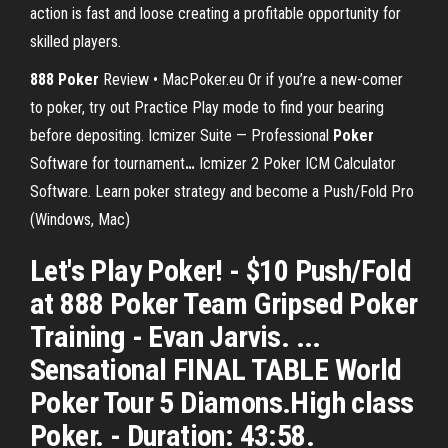
action is fast and loose creating a profitable opportunity for
skilled players.
888
Poker
Review • MacPoker.eu
Or if you’re a new-comer
to poker, try out Practice Play mode to find your bearing
before depositing.
Icmizer Suite — Professional
Poker
Software for tournament
…
Icmizer 2 Poker ICM Calculator
Software. Learn poker strategy and become a Push/Fold Pro
(Windows, Mac)
Let's Play Poker! - $10 Push/Fold
at 888 Poker Team Gripsed Poker
Training - Evan Jarvis. ...
Sensational FINAL TABLE World
Poker Tour 5 Diamons.High class
Poker. - Duration: 43:58.