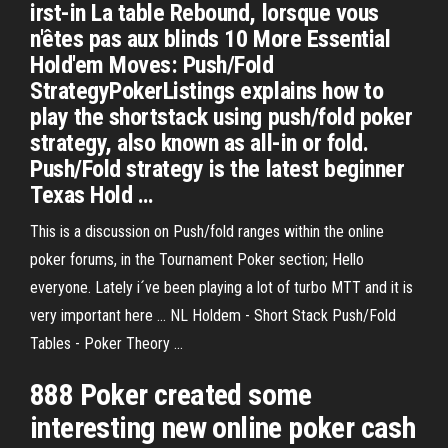
irst-in La table Rebound, lorsque vous
n'êtes pas aux blinds 10 More Essential
Hold'em Moves: Push/Fold
StrategyPokerListings explains how to
play the shortstack using push/fold poker
strategy, also known as all-in or fold.
Push/Fold strategy is the latest beginner
Texas Hold …
This is a discussion on Push/fold ranges within the online
poker forums, in the Tournament Poker section; Hello
everyone. Lately i´ve been playing a lot of turbo MTT and it is
very important here ... NL Holdem - Short Stack Push/Fold
Tables - Poker Theory ...
888 Poker created some
interesting new online poker cash