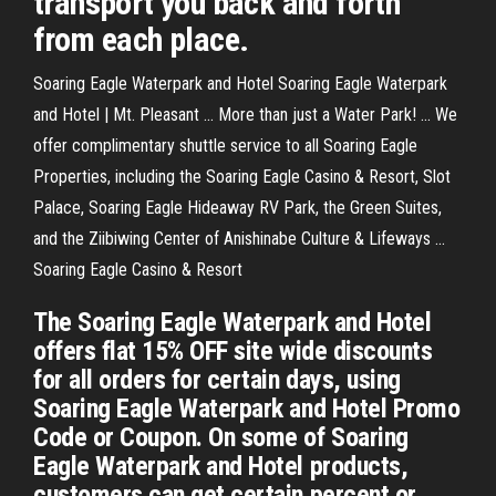
transport you back and forth
from each place.
Soaring Eagle Waterpark and Hotel Soaring Eagle Waterpark
and Hotel | Mt. Pleasant ... More than just a Water Park! ... We
offer complimentary shuttle service to all Soaring Eagle
Properties, including the Soaring Eagle Casino & Resort, Slot
Palace, Soaring Eagle Hideaway RV Park, the Green Suites,
and the Ziibiwing Center of Anishinabe Culture & Lifeways ...
Soaring Eagle Casino & Resort
The Soaring Eagle Waterpark and Hotel
offers flat 15% OFF site wide discounts
for all orders for certain days, using
Soaring Eagle Waterpark and Hotel Promo
Code or Coupon. On some of Soaring
Eagle Waterpark and Hotel products,
customers can get certain percent or