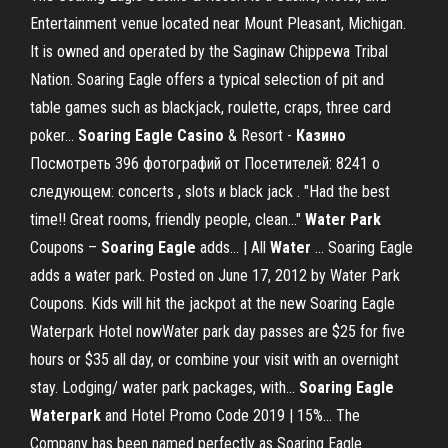
Entertainment venue located near Mount Pleasant, Michigan.
It is owned and operated by the Saginaw Chippewa Tribal
Nation. Soaring Eagle offers a typical selection of pit and
table games such as blackjack, roulette, craps, three card
poker...
Soaring
Eagle
Casino
& Resort -
Казино
Посмотреть 396 фотографий от Посетителей: 8241 о
следующем: concerts , slots и black jack . "Had the best
time!! Great rooms, friendly people, clean..."
Water
Park
Coupons –
Soaring
Eagle
adds... | All
Water
… Soaring Eagle
adds a water park. Posted on June 17, 2012 by Water Park
Coupons. Kids will hit the jackpot at the new Soaring Eagle
Waterpark Hotel nowWater park day passes are $25 for five
hours or $35 all day, or combine your visit with an overnight
stay. Lodging/ water park packages, with...
Soaring
Eagle
Waterpark
and Hotel Promo Code 2019 | 15%… The
Company has been named perfectly as Soaring Eagle