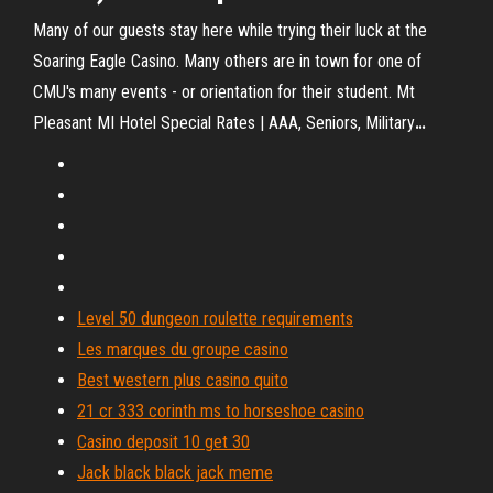
Many of our guests stay here while trying their luck at the
Soaring Eagle Casino. Many others are in town for one of
CMU's many events - or orientation for their student.
Mt
Pleasant MI Hotel Special Rates | AAA, Seniors, Military
…
Level 50 dungeon roulette requirements
Les marques du groupe casino
Best western plus casino quito
21 cr 333 corinth ms to horseshoe casino
Casino deposit 10 get 30
Jack black black jack meme