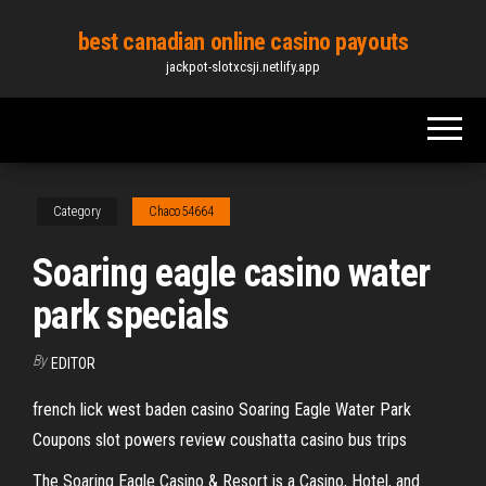
Skip
best canadian online casino payouts
to
jackpot-slotxcsji.netlify.app
the
content
Category
Chaco54664
Soaring eagle casino water
park specials
By
EDITOR
french lick west baden casino Soaring Eagle Water Park
Coupons slot powers review coushatta casino bus trips
The Soaring Eagle Casino & Resort is a Casino, Hotel, and