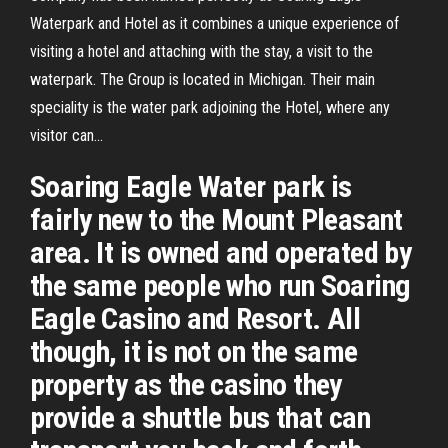
Waterpark and Hotel as it combines a unique experience of
visiting a hotel and attaching with the stay, a visit to the
waterpark. The Group is located in Michigan. Their main
speciality is the water park adjoining the Hotel, where any
visitor can...
Soaring Eagle Water park is
fairly new to the Mount Pleasant
area. It is owned and operated by
the same people who run Soaring
Eagle Casino and Resort. All
though, it is not on the same
property as the casino they
provide a shuttle bus that can