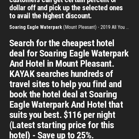
dollar off and pick up the selected ones
to avail the highest discount.
Soaring Eagle Waterpark
(Mount Pleasant) - 2019 All You ...
Search for the cheapest hotel
deal for Soaring Eagle Waterpark
And Hotel in Mount Pleasant.
KAYAK searches hundreds of
travel sites to help you find and
book the hotel deal at Soaring
Eagle Waterpark And Hotel that
suits you best. $116 per night
(Latest starting price for this
hotel) - Save up to 25%.